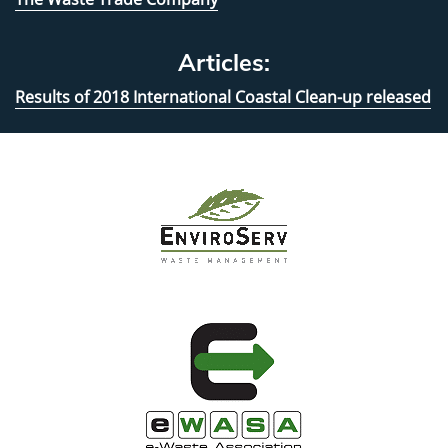
Articles:
Results of 2018 International Coastal Clean-up released