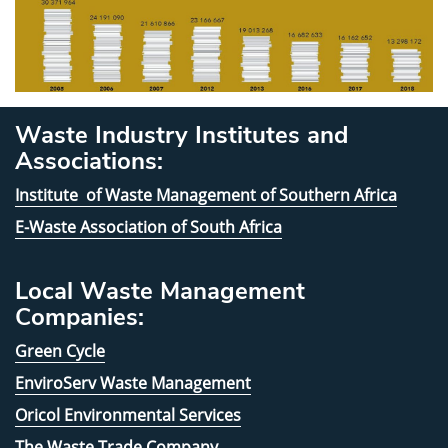
Waste Industry Institutes and
Associations:
Institute of Waste Management of Southern Africa
E-Waste Association of South Africa
Local Waste Management
Companies:
Green Cycle
EnviroServ Waste Management
Oricol Environmental Services
The Waste Trade Company