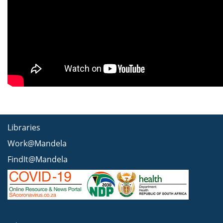
Libraries
Work@Mandela
FindIt@Mandela