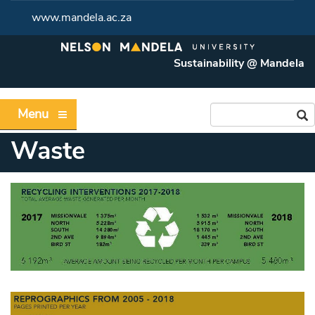
www.mandela.ac.za
Sustainability @ Mandela
Menu
Waste